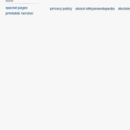
Tools
Special pages
Privacy policy
About Nithyanandapedia
Disclai
Printable version