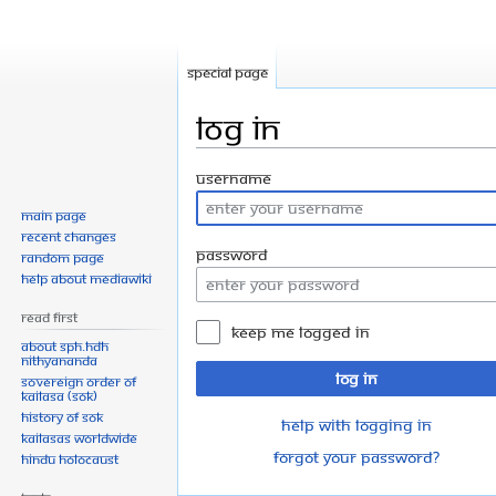
Special page
Log in
Jump
Jump
Username
to
to
Main page
navigation
search
Recent changes
Password
Random page
Help about MediaWiki
Read First
Keep me logged in
About SPH.HDH
Nithyananda
Log in
Sovereign Order of
KAILASA (SOK)
History of SOK
Help with logging in
KAILASAs Worldwide
Forgot your password?
Hindu Holocaust