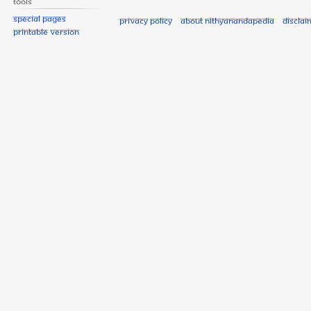
Tools
Special pages
Privacy policy
About Nithyanandapedia
Disclai
Printable version