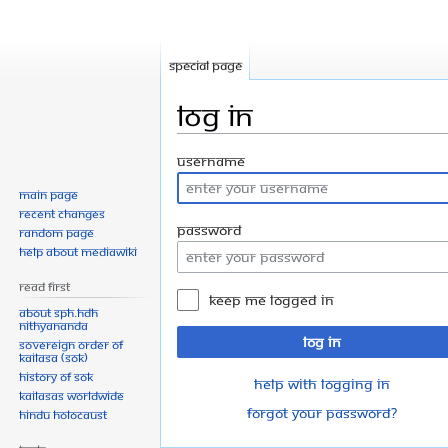
Special page
Log in
Jump
Jump
Username
to
to
Main page
navigation
search
Recent changes
Password
Random page
Help about MediaWiki
Read First
Keep me logged in
About SPH.HDH
Nithyananda
Log in
Sovereign Order of
KAILASA (SOK)
History of SOK
Help with logging in
KAILASAs Worldwide
Forgot your password?
Hindu Holocaust