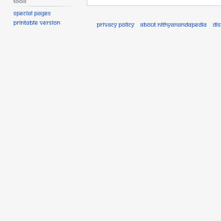
Tools
Special pages
Printable version
Privacy policy
About Nithyanandapedia
Di