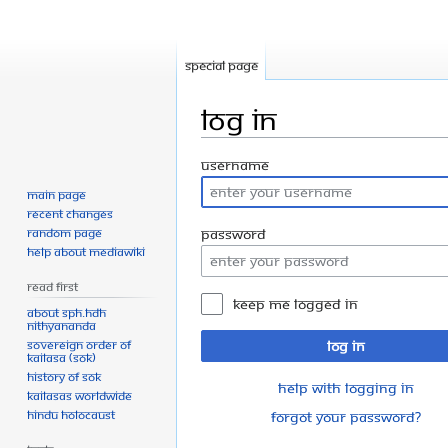
Special page
Log in
Jump
Jump
Username
to
to
Main page
navigation
search
Recent changes
Random page
Password
Help about MediaWiki
Read First
Keep me logged in
About SPH.HDH
Nithyananda
Sovereign Order of
Log in
KAILASA (SOK)
History of SOK
Help with logging in
KAILASAs Worldwide
Hindu Holocaust
Forgot your password?