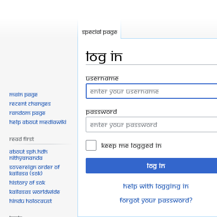
Special page
Log in
Jump
Jump
Username
to
to
Main page
navigation
search
Recent changes
Password
Random page
Help about MediaWiki
Read First
Keep me logged in
About SPH.HDH
Nithyananda
Log in
Sovereign Order of
KAILASA (SOK)
History of SOK
Help with logging in
KAILASAs Worldwide
Forgot your password?
Hindu Holocaust