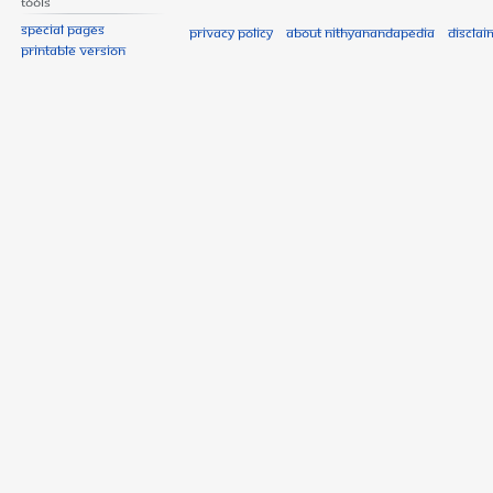
Tools
Special pages
Privacy policy
About Nithyanandapedia
Disclai
Printable version