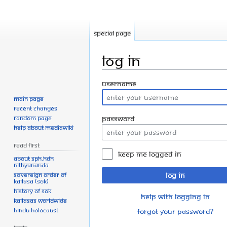
Special page
Log in
Jump
Jump
Username
to
to
Main page
navigation
search
Recent changes
Random page
Password
Help about MediaWiki
Read First
Keep me logged in
About SPH.HDH
Nithyananda
Sovereign Order of
Log in
KAILASA (SOK)
History of SOK
Help with logging in
KAILASAs Worldwide
Hindu Holocaust
Forgot your password?