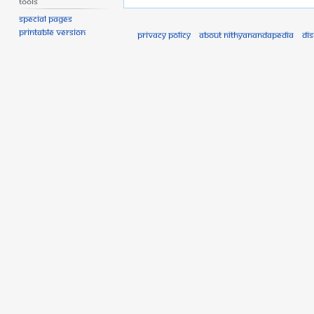
Tools
Special pages
Printable version
Privacy policy
About Nithyanandapedia
Di