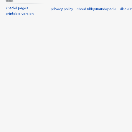
Tools
Special pages
Privacy policy
About Nithyanandapedia
Disclai
Printable version