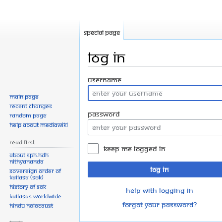
Special page
Log in
Jump
Jump
Username
to
to
Main page
navigation
search
Recent changes
Password
Random page
Help about MediaWiki
Read First
Keep me logged in
About SPH.HDH
Nithyananda
Log in
Sovereign Order of
KAILASA (SOK)
History of SOK
Help with logging in
KAILASAs Worldwide
Forgot your password?
Hindu Holocaust