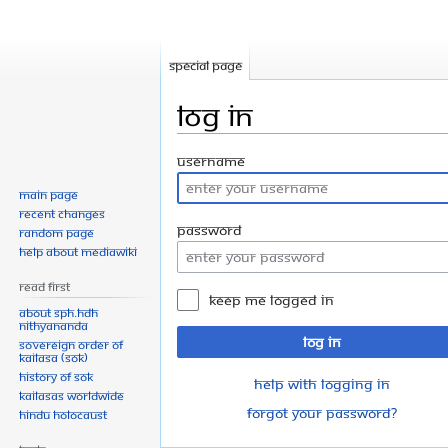
Special page
Log in
Jump
Jump
Username
to
to
Main page
navigation
search
Recent changes
Password
Random page
Help about MediaWiki
Read First
Keep me logged in
About SPH.HDH
Nithyananda
Log in
Sovereign Order of
KAILASA (SOK)
History of SOK
Help with logging in
KAILASAs Worldwide
Forgot your password?
Hindu Holocaust