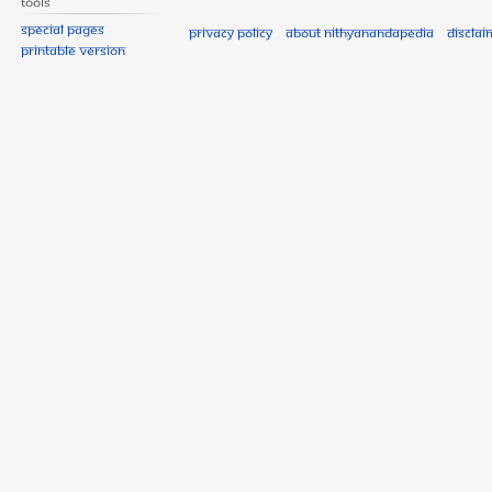
Tools
Special pages
Privacy policy
About Nithyanandapedia
Disclai
Printable version