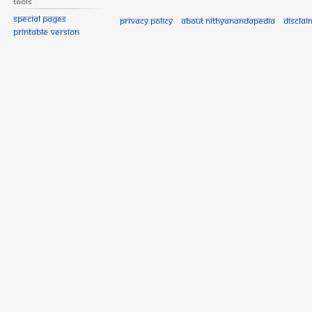
Tools
Special pages
Privacy policy
About Nithyanandapedia
Disclai
Printable version