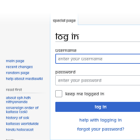
Special page
Log in
Jump
Jump
Username
to
to
Main page
navigation
search
Recent changes
Password
Random page
Help about MediaWiki
Read First
Keep me logged in
About SPH.HDH
Nithyananda
Log in
Sovereign Order of
KAILASA (SOK)
History of SOK
Help with logging in
KAILASAs Worldwide
Forgot your password?
Hindu Holocaust