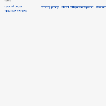
Tools
Special pages
Privacy policy
About Nithyanandapedia
Disclai
Printable version