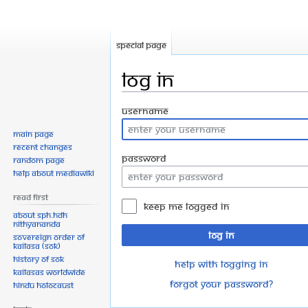
Special page
Log in
Jump
Jump
Username
to
to
Main page
navigation
search
Recent changes
Password
Random page
Help about MediaWiki
Read First
Keep me logged in
About SPH.HDH
Nithyananda
Log in
Sovereign Order of
KAILASA (SOK)
History of SOK
Help with logging in
KAILASAs Worldwide
Forgot your password?
Hindu Holocaust