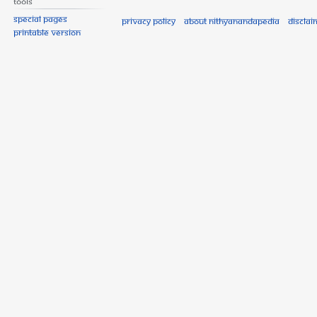
Tools
Special pages
Privacy policy
About Nithyanandapedia
Disclai
Printable version