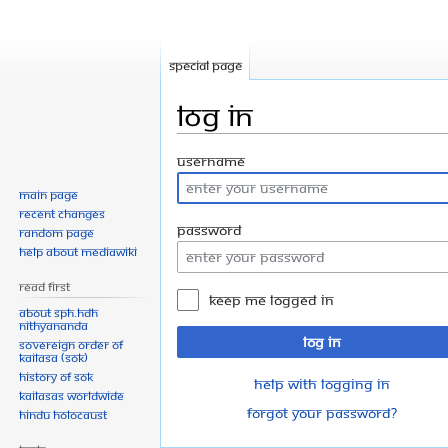
Special page
Log in
Jump
Jump
Username
to
to
Main page
navigation
search
Recent changes
Password
Random page
Help about MediaWiki
Read First
Keep me logged in
About SPH.HDH
Nithyananda
Log in
Sovereign Order of
KAILASA (SOK)
History of SOK
Help with logging in
KAILASAs Worldwide
Forgot your password?
Hindu Holocaust