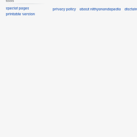
Tools
Special pages
Privacy policy
About Nithyanandapedia
Disclai
Printable version