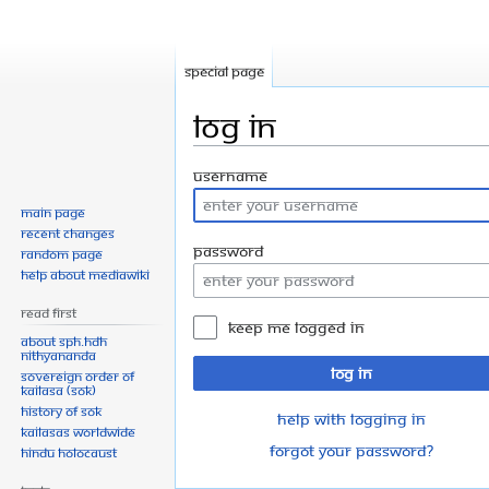
Special page
Log in
Jump
Jump
Username
to
to
Main page
navigation
search
Recent changes
Password
Random page
Help about MediaWiki
Read First
Keep me logged in
About SPH.HDH
Nithyananda
Log in
Sovereign Order of
KAILASA (SOK)
History of SOK
Help with logging in
KAILASAs Worldwide
Forgot your password?
Hindu Holocaust