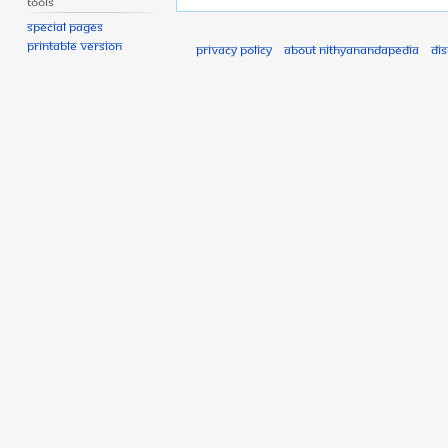
Tools
Special pages
Printable version
Privacy policy
About Nithyanandapedia
Di