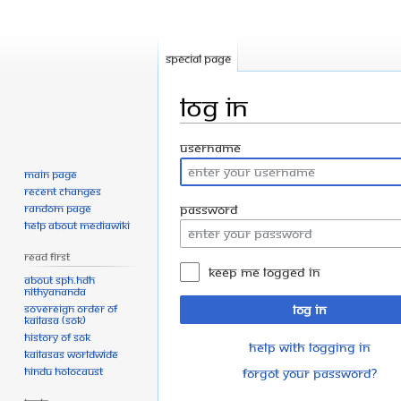
Special page
Log in
Jump
Jump
Username
to
to
Main page
navigation
search
Recent changes
Random page
Password
Help about MediaWiki
Read First
Keep me logged in
About SPH.HDH
Nithyananda
Sovereign Order of
Log in
KAILASA (SOK)
History of SOK
Help with logging in
KAILASAs Worldwide
Hindu Holocaust
Forgot your password?