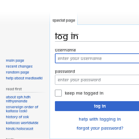
Special page
Log in
Jump
Jump
Username
to
to
Main page
navigation
search
Recent changes
Password
Random page
Help about MediaWiki
Read First
Keep me logged in
About SPH.HDH
Nithyananda
Log in
Sovereign Order of
KAILASA (SOK)
History of SOK
Help with logging in
KAILASAs Worldwide
Forgot your password?
Hindu Holocaust