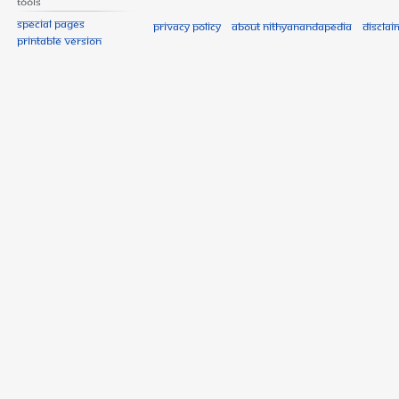
Tools
Special pages
Privacy policy
About Nithyanandapedia
Disclai
Printable version