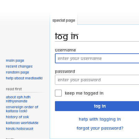
Special page
Log in
Jump
Jump
Username
to
to
Main page
navigation
search
Recent changes
Password
Random page
Help about MediaWiki
Read First
Keep me logged in
About SPH.HDH
Nithyananda
Log in
Sovereign Order of
KAILASA (SOK)
History of SOK
Help with logging in
KAILASAs Worldwide
Forgot your password?
Hindu Holocaust