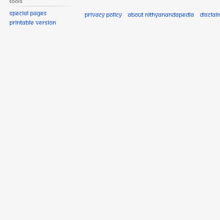
Tools
Special pages
Privacy policy
About Nithyanandapedia
Disclai
Printable version