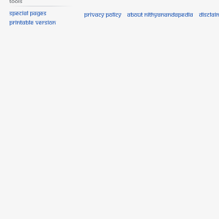
Tools
Special pages
Privacy policy
About Nithyanandapedia
Disclai
Printable version