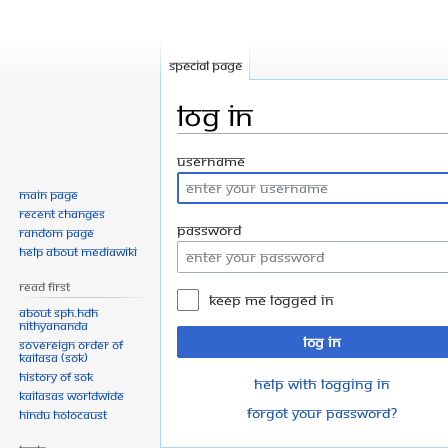
Special page
Log in
Jump
Jump
Username
to
to
Main page
navigation
search
Recent changes
Password
Random page
Help about MediaWiki
Read First
Keep me logged in
About SPH.HDH
Nithyananda
Log in
Sovereign Order of
KAILASA (SOK)
History of SOK
Help with logging in
KAILASAs Worldwide
Forgot your password?
Hindu Holocaust