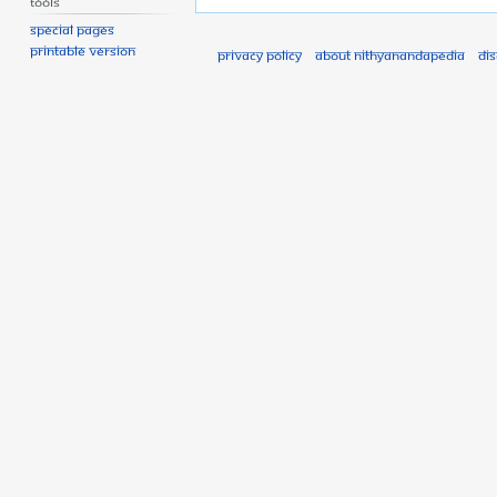
Tools
Special pages
Printable version
Privacy policy
About Nithyanandapedia
Di