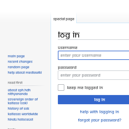
Special page
Log in
Jump
Jump
Username
to
to
Main page
navigation
search
Recent changes
Random page
Password
Help about MediaWiki
Read First
Keep me logged in
About SPH.HDH
Nithyananda
Sovereign Order of
Log in
KAILASA (SOK)
History of SOK
Help with logging in
KAILASAs Worldwide
Hindu Holocaust
Forgot your password?