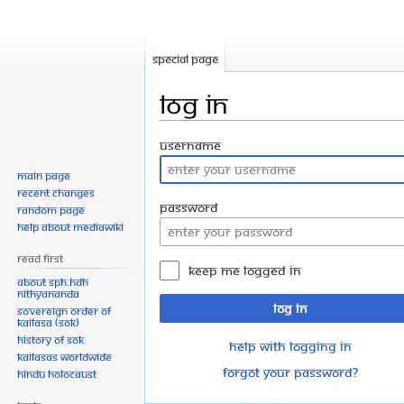
Special page
Log in
Jump
Jump
Username
to
to
Main page
navigation
search
Recent changes
Password
Random page
Help about MediaWiki
Read First
Keep me logged in
About SPH.HDH
Nithyananda
Log in
Sovereign Order of
KAILASA (SOK)
History of SOK
Help with logging in
KAILASAs Worldwide
Forgot your password?
Hindu Holocaust