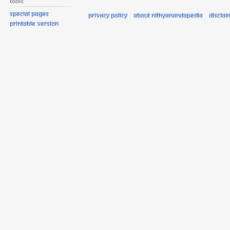
Tools
Special pages
Privacy policy
About Nithyanandapedia
Disclai
Printable version