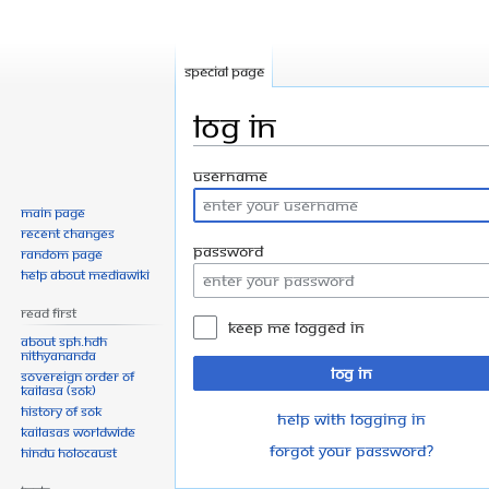
Special page
Log in
Jump
Jump
Username
to
to
Main page
navigation
search
Recent changes
Password
Random page
Help about MediaWiki
Read First
Keep me logged in
About SPH.HDH
Nithyananda
Log in
Sovereign Order of
KAILASA (SOK)
History of SOK
Help with logging in
KAILASAs Worldwide
Forgot your password?
Hindu Holocaust