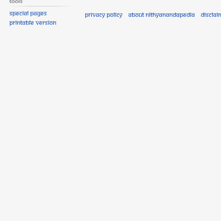
Tools
Special pages
Privacy policy
About Nithyanandapedia
Disclai
Printable version