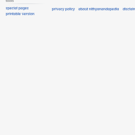
Tools
Special pages
Privacy policy
About Nithyanandapedia
Disclai
Printable version