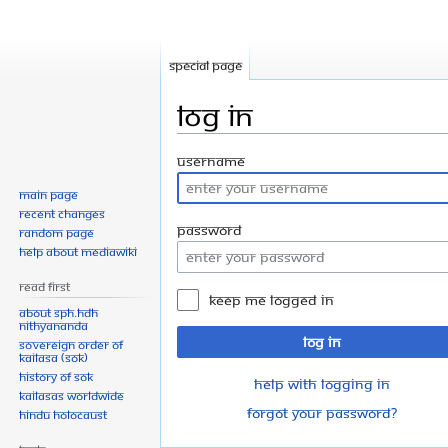
Special page
Log in
Jump
Jump
Username
to
to
Main page
navigation
search
Recent changes
Password
Random page
Help about MediaWiki
Read First
Keep me logged in
About SPH.HDH
Nithyananda
Log in
Sovereign Order of
KAILASA (SOK)
History of SOK
Help with logging in
KAILASAs Worldwide
Forgot your password?
Hindu Holocaust