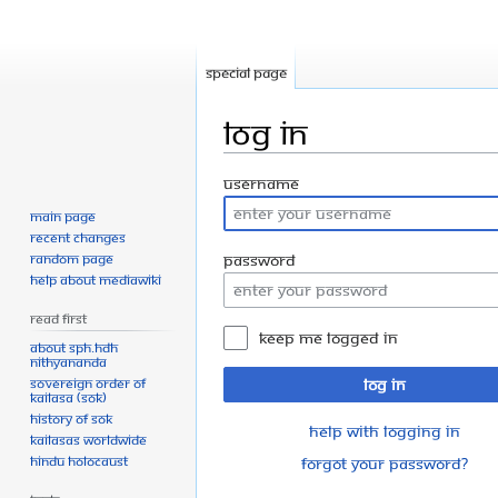
Special page
Log in
Jump
Jump
Username
to
to
Main page
navigation
search
Recent changes
Random page
Password
Help about MediaWiki
Read First
Keep me logged in
About SPH.HDH
Nithyananda
Sovereign Order of
Log in
KAILASA (SOK)
History of SOK
Help with logging in
KAILASAs Worldwide
Hindu Holocaust
Forgot your password?