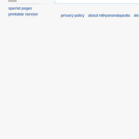
Tools
Special pages
Printable version
Privacy policy
About Nithyanandapedia
Di