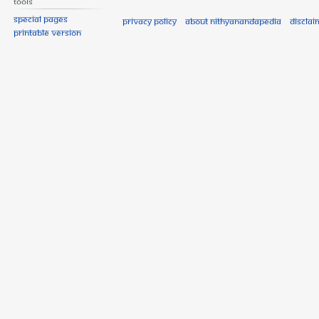
Tools
Special pages
Privacy policy
About Nithyanandapedia
Disclai
Printable version