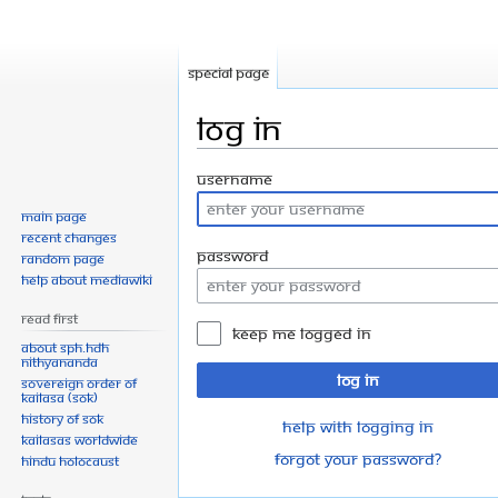
Special page
Log in
Jump
Jump
Username
to
to
Main page
navigation
search
Recent changes
Password
Random page
Help about MediaWiki
Read First
Keep me logged in
About SPH.HDH
Nithyananda
Log in
Sovereign Order of
KAILASA (SOK)
History of SOK
Help with logging in
KAILASAs Worldwide
Forgot your password?
Hindu Holocaust