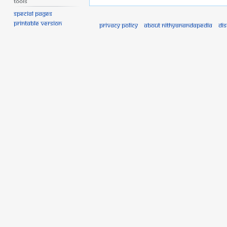
Tools
Special pages
Printable version
Privacy policy
About Nithyanandapedia
Di