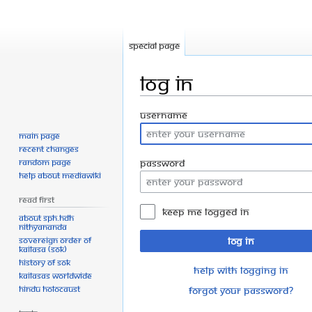
Special page
Log in
Jump
Jump
Username
to
to
Main page
navigation
search
Recent changes
Random page
Password
Help about MediaWiki
Read First
Keep me logged in
About SPH.HDH
Nithyananda
Sovereign Order of
Log in
KAILASA (SOK)
History of SOK
Help with logging in
KAILASAs Worldwide
Hindu Holocaust
Forgot your password?