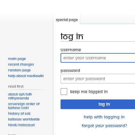
Special page
Log in
Jump
Jump
Username
to
to
Main page
navigation
search
Recent changes
Random page
Password
Help about MediaWiki
Read First
Keep me logged in
About SPH.HDH
Nithyananda
Sovereign Order of
Log in
KAILASA (SOK)
History of SOK
Help with logging in
KAILASAs Worldwide
Hindu Holocaust
Forgot your password?