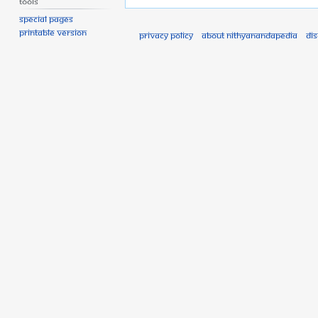
Tools
Special pages
Printable version
Privacy policy
About Nithyanandapedia
Di