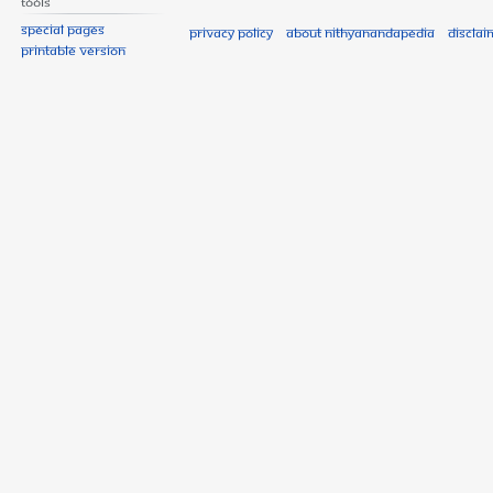
Tools
Special pages
Privacy policy
About Nithyanandapedia
Disclai
Printable version