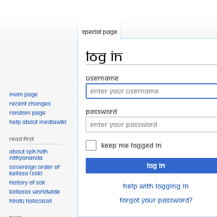
Special page
Log in
Jump
Jump
Username
to
to
Main page
navigation
search
Recent changes
Password
Random page
Help about MediaWiki
Read First
Keep me logged in
About SPH.HDH
Nithyananda
Log in
Sovereign Order of
KAILASA (SOK)
History of SOK
Help with logging in
KAILASAs Worldwide
Forgot your password?
Hindu Holocaust