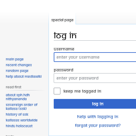
Special page
Log in
Jump
Jump
Username
to
to
Main page
navigation
search
Recent changes
Password
Random page
Help about MediaWiki
Read First
Keep me logged in
About SPH.HDH
Nithyananda
Log in
Sovereign Order of
KAILASA (SOK)
History of SOK
Help with logging in
KAILASAs Worldwide
Forgot your password?
Hindu Holocaust