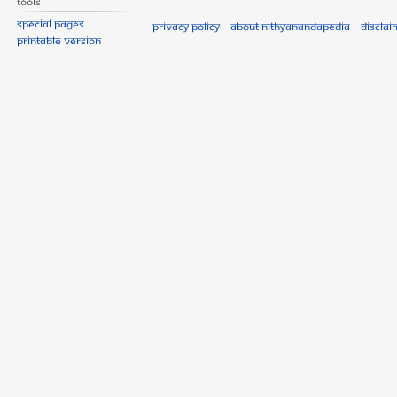
Tools
Special pages
Privacy policy
About Nithyanandapedia
Disclai
Printable version