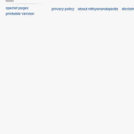
Tools
Special pages
Privacy policy
About Nithyanandapedia
Disclai
Printable version