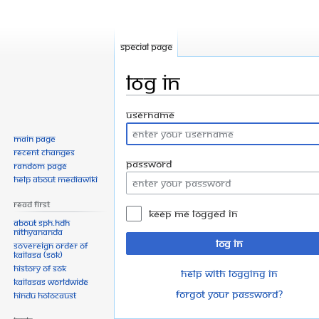
Special page
Log in
Jump
Jump
Username
to
to
Main page
navigation
search
Recent changes
Password
Random page
Help about MediaWiki
Read First
Keep me logged in
About SPH.HDH
Nithyananda
Log in
Sovereign Order of
KAILASA (SOK)
History of SOK
Help with logging in
KAILASAs Worldwide
Forgot your password?
Hindu Holocaust