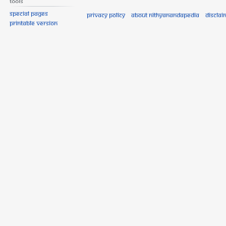
Tools
Special pages
Privacy policy
About Nithyanandapedia
Disclai
Printable version