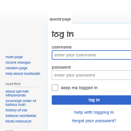
Special page
Log in
Jump
Jump
Username
to
to
Main page
navigation
search
Recent changes
Password
Random page
Help about MediaWiki
Read First
Keep me logged in
About SPH.HDH
Nithyananda
Log in
Sovereign Order of
KAILASA (SOK)
History of SOK
Help with logging in
KAILASAs Worldwide
Forgot your password?
Hindu Holocaust