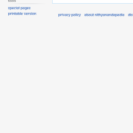
Tools
Special pages
Printable version
Privacy policy
About Nithyanandapedia
Di