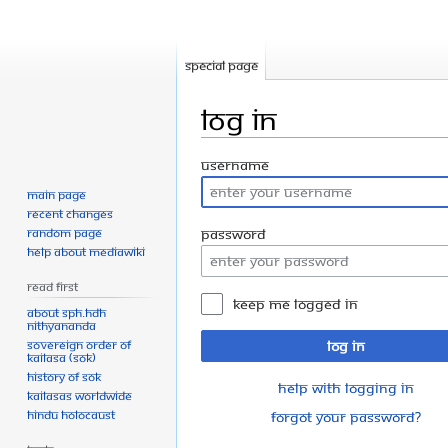
Special page
Log in
Jump
Jump
Username
to
to
Main page
navigation
search
Recent changes
Random page
Password
Help about MediaWiki
Read First
Keep me logged in
About SPH.HDH
Nithyananda
Sovereign Order of
Log in
KAILASA (SOK)
History of SOK
Help with logging in
KAILASAs Worldwide
Hindu Holocaust
Forgot your password?