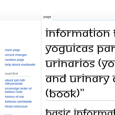
Page
Information 
Yoguicas par
Main page
Recent changes
Urinarios (Yo
Random page
Help about MediaWiki
and Urinary 
Read First
About SPH.HDH
Nithyananda
(Book)"
Sovereign Order of
KAILASA (SOK)
History of SOK
KAILASAs Worldwide
Hindu Holocaust
Basic informa
Jump
Jump
to
to