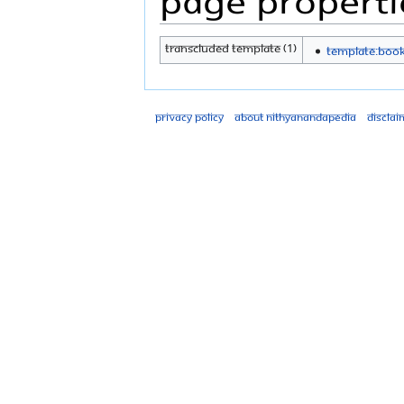
Transcluded template (1)
Template:Boo
Privacy policy
About Nithyanandapedia
Disclai