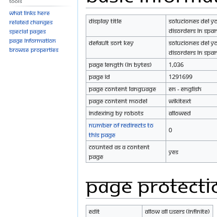
Tools
navigation
search
What links here
Display title
Soluciones del Y
Related changes
Disorders in Spa
Special pages
Page information
Default sort key
Soluciones del Y
Browse properties
Disorders in Spa
Page length (in bytes)
1,036
Page ID
1291699
Page content language
en - English
Page content model
wikitext
Indexing by robots
Allowed
Number of redirects to
0
this page
Counted as a content
Yes
page
Page protecti
Edit
Allow all users (infinite)