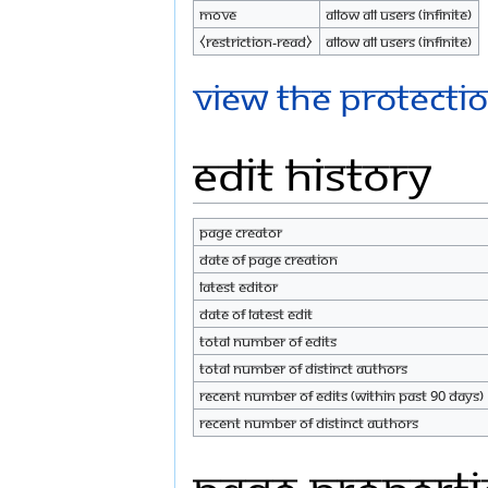
Move
Allow all users (infinite)
⧼restriction-read⧽
Allow all users (infinite)
View the protectio
Edit history
Page creator
Date of page creation
Latest editor
Date of latest edit
Total number of edits
Total number of distinct authors
Recent number of edits (within past 90 days)
Recent number of distinct authors
Page properti