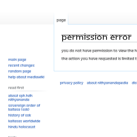
Page
Permission error
Jump
Jump
You do not have permission to view the his
to
to
The action you have requested is limited t
Main page
navigation
search
Recent changes
Random page
Help about MediaWiki
Privacy policy
About Nithyanandapedia
Di
Read First
About SPH.HDH
Nithyananda
Sovereign Order of
KAILASA (SOK)
History of SOK
KAILASAs Worldwide
Hindu Holocaust