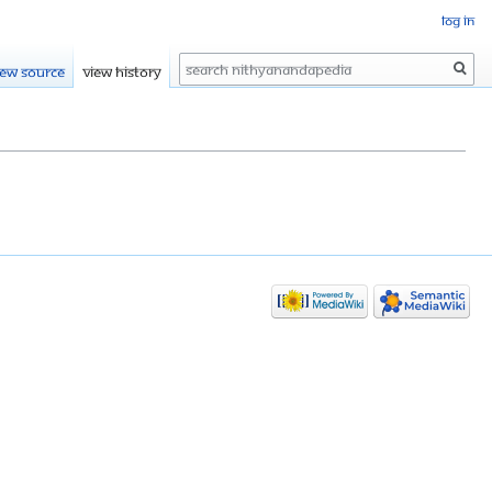
Log in
Search
iew source
View history