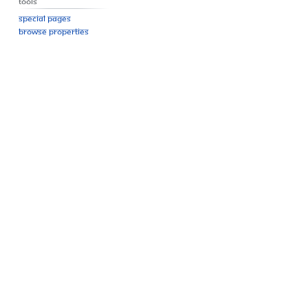
Tools
Special pages
Browse properties