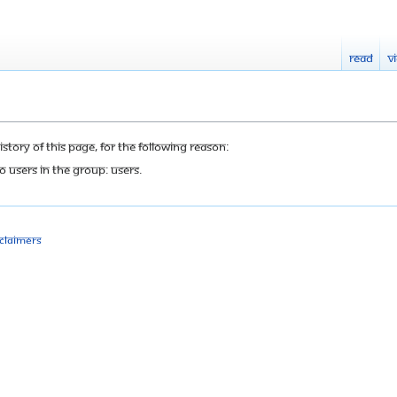
Read
V
tory of this page, for the following reason:
o users in the group: Users.
sclaimers