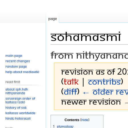
Page
Sohamasmi
From Nithyanan
Main page
Recent changes
Random page
Revision as of 20
Help about MediaWiki
(
talk
|
contribs
)
Read First
(
diff
)
← Older rev
About SPH.HDH
Nithyananda
Newer revision →
Sovereign Order of
KAILASA (SOK)
History of SOK
KAILASAs Worldwide
Jump
Jump
Hindu Holocaust
Contents
to
to
1
Etymology