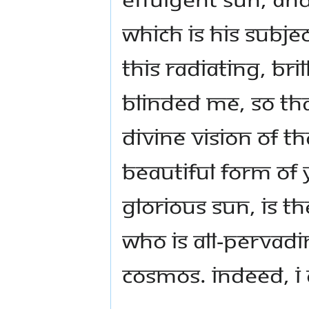
which is His subje
this radiating, bri
blinded me, so tha
Divine vision of t
beautiful form of 
glorious Sun, is t
who is all-pervad
Cosmos. Indeed, I