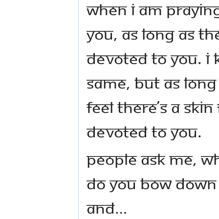
when I am praying
You, as long as the
devoted to You. I
same, but as long a
feel there’s a skin
devoted to You.
People ask Me, w
do you bow down s
And…