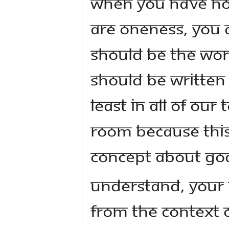
when you have not
are Oneness, YOU A
should be the word
should be written 
least in all of our
room because this
concept about Go
Understand, your 
from the context 