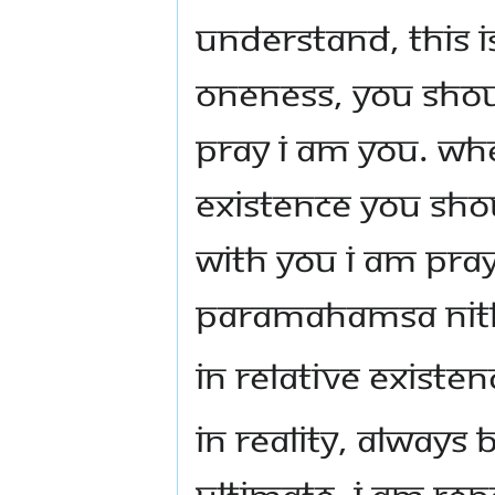
Understand, this i
Oneness, you shou
pray I am you. Wh
existence you sh
with You I am pray
Paramahamsa Ni
In relative existe
In reality, always
ultimate. I am rep