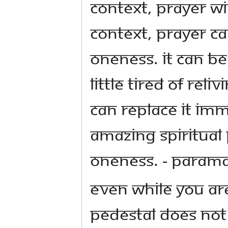
context, prayer wi
context, prayer c
Oneness. It can b
little tired of rel
can replace it im
amazing spiritual
Oneness. - Para
Even while you ar
pedestal does not