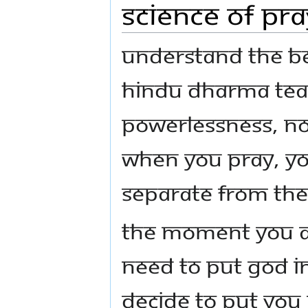
Science of Pra
Understand the be
Hindu Dharma teac
powerlessness, no
when you pray, yo
separate from the
The moment you a
need to put God i
decide to put you