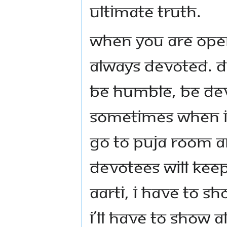
ultimate truth.
When you are opera
always devoted. 
Be humble, be de
Sometimes when I 
go to puja room a
devotees will kee
Aarti, I have to s
I’ll have to show a