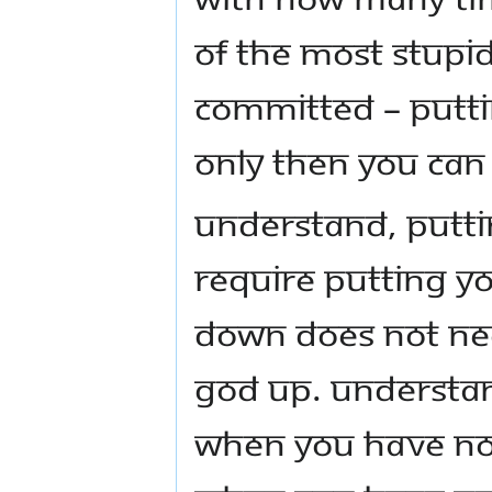
of the most stupi
committed – putti
only then you can
Understand, putti
require putting yo
down does not nec
God up. Understa
when you have no