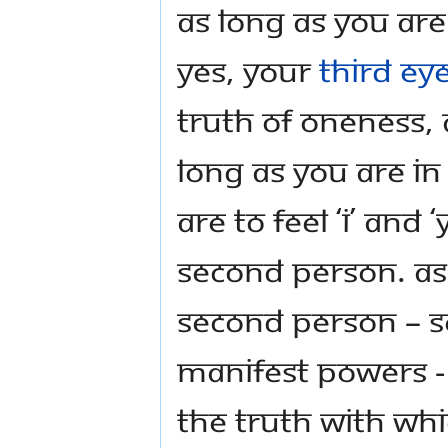
As long as you are
Yes, your
Third Ey
truth of Oneness,
long as you are in
are to feel ‘I’ and
second person. As 
second person – s
manifest powers - 
the truth with wh