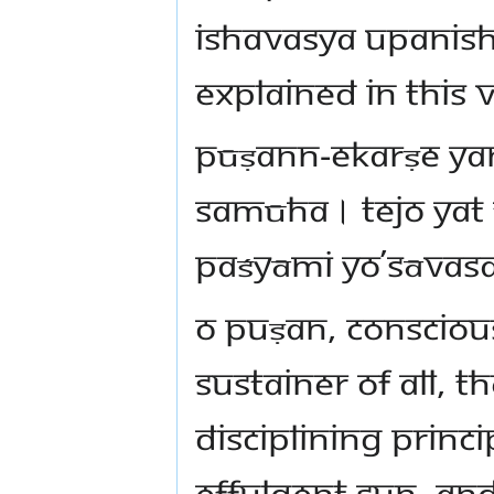
Ishavasya Upanisha
explained in this 
pūṣann-ekarṣe ya
samūha। tejo yat
paśyāmi yo’sāvas
O Puṣan, Consciou
sustainer of all, t
disciplining princip
effulgent Sun, and 