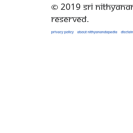
© 2019 Sri Nithyana
Reserved.
Privacy policy
About Nithyanandapedia
Disclai