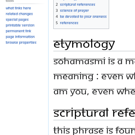
Tools
navigation
search
2
Scriptural references
What links here
3
Science of Prayer
Related changes
4
Be Devoted to your Oneness
Special pages
5
References
Printable version
Permanent link
Page information
Etymology
Browse properties
Sohamasmi is a m
meaning : Even wh
am You, even when
Scriptural ref
This phrase is fou