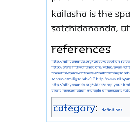
Kailasha is the sp
Satchidananda, ul
References
http://nithyananda.org/video/devotion-relat
http://www.nithyananda.org/video/even-whe
powerful-space-oneness-sohamasmi#gsc.tab
soham-asmi#gsc.tab=0
http://www.nithya
http://nithyananda.org/video/drop-your-irrat
aliens-reincarnation-multiple-dimensions-fu
Category
:
Definitions