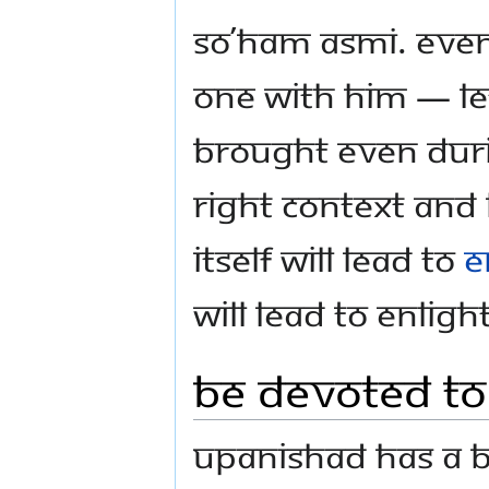
So’ham asmi. Even
one with Him — let
brought even dur
right context and 
itself will lead to
e
will lead to Enlig
Be Devoted to
Upanishad has a b