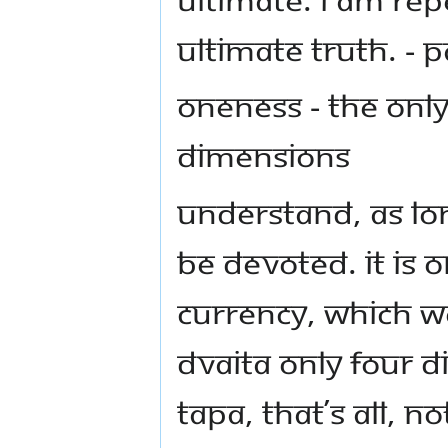
ultimate truth. 
Oneness - The Only
Dimensions
Understand, as long
be devoted. It is 
currency, which w
Dvaita only four 
tapa, that’s all, n