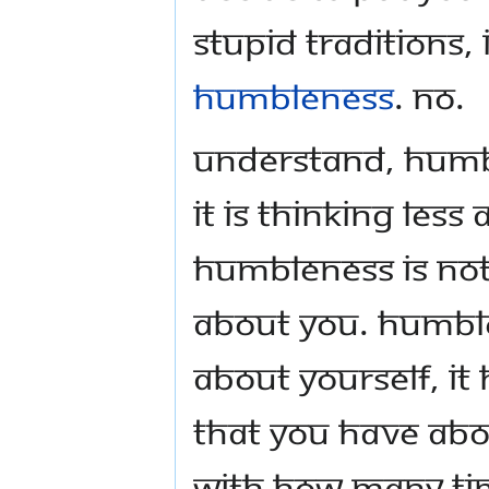
stupid traditions, 
humbleness
. No.
Understand, humbl
it is thinking les
humbleness is not t
about you. Humble
about yourself, it
that you have abo
with how many ti