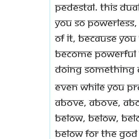
pedestal. This dua
you so powerless, 
of it, because you 
become powerful an
doing something a
Even while you p
above, above, abo
below, below, bel
below for the God