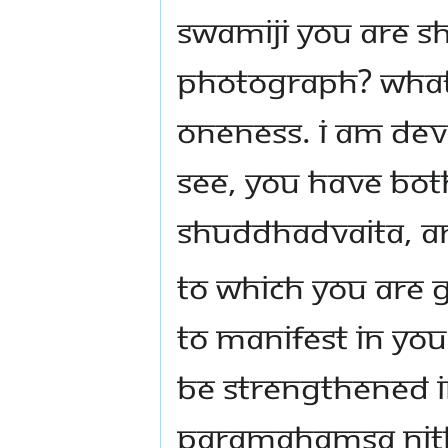
Swamiji you are s
photograph? What 
Oneness. I am dev
see, you have bo
Shuddhadvaita, an
To which you are g
to manifest in yo
be strengthened i
Paramahamsa Ni