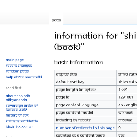
Page
Information for "Shi
(Book)"
Main page
Basic information
Jump
Jump
Recent changes
to
to
Random page
Display title
Shiva Sutr
navigation
search
Help about MediaWiki
Default sort key
Shiva Sutr
Read First
Page length (in bytes)
1,091
About SPH.HDH
Page ID
1291081
Nithyananda
Page content language
en - Engli
Sovereign Order of
KAILASA (SOK)
Page content model
wikitext
History of SOK
Indexing by robots
Allowed
KAILASAs Worldwide
Hindu Holocaust
Number of redirects to this page
0
Counted as a content page
Yes