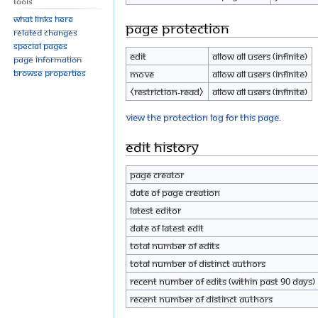
Tools
What links here
Page protection
Related changes
Special pages
Edit
Allow all users (infinite)
Page information
Browse properties
Move
Allow all users (infinite)
⧼restriction-read⧽
Allow all users (infinite)
View the protection log for this page.
Edit history
Page creator
Date of page creation
Latest editor
Date of latest edit
Total number of edits
Total number of distinct authors
Recent number of edits (within past 90 days)
Recent number of distinct authors