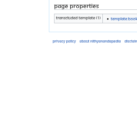
Page properties
Transcluded template (1)
Template:Boo
Privacy policy
About Nithyanandapedia
Disclai