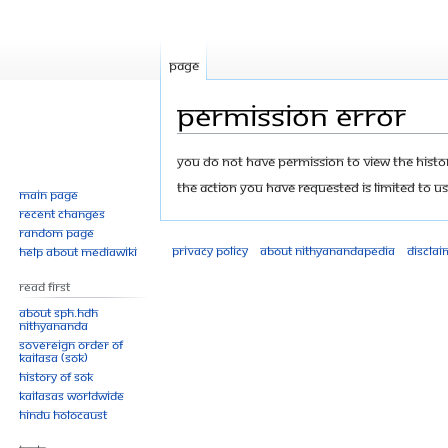
Page
Permission error
Jump
Jump
You do not have permission to view the history
to
to
The action you have requested is limited to us
Main page
navigation
search
Recent changes
Random page
Privacy policy
About Nithyanandapedia
Disclai
Help about MediaWiki
Read First
About SPH.HDH
Nithyananda
Sovereign Order of
KAILASA (SOK)
History of SOK
KAILASAs Worldwide
Hindu Holocaust