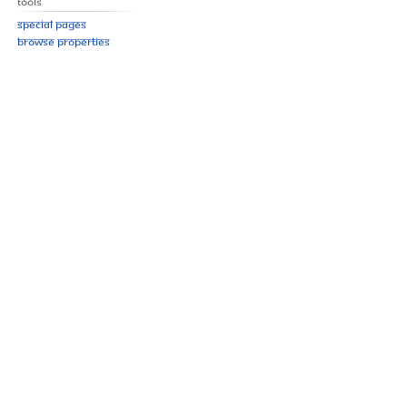
Tools
Special pages
Browse properties