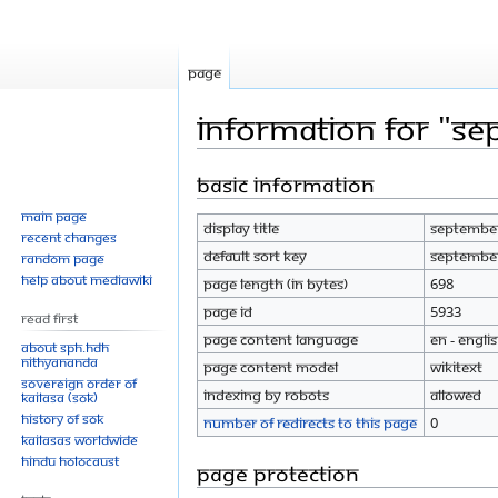
Page
Information for "Se
Basic information
Jump
Jump
to
to
Main page
Display title
September
navigation
search
Recent changes
Default sort key
September
Random page
Help about MediaWiki
Page length (in bytes)
698
Page ID
5933
Read First
Page content language
en - Engli
About SPH.HDH
Nithyananda
Page content model
wikitext
Sovereign Order of
Indexing by robots
Allowed
KAILASA (SOK)
History of SOK
Number of redirects to this page
0
KAILASAs Worldwide
Hindu Holocaust
Page protection