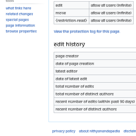
Tools
Edit
Allow all users (infinite)
What links here
Move
Allow all users (infinite)
Related changes
Special pages
⧼restriction-read⧽
Allow all users (infinite)
Page information
View the protection log for this page.
Browse properties
Edit history
Page creator
Date of page creation
Latest editor
Date of latest edit
Total number of edits
Total number of distinct authors
Recent number of edits (within past 90 days)
Recent number of distinct authors
Privacy policy
About Nithyanandapedia
Disclai