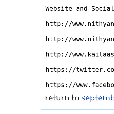
Return to
Septemb