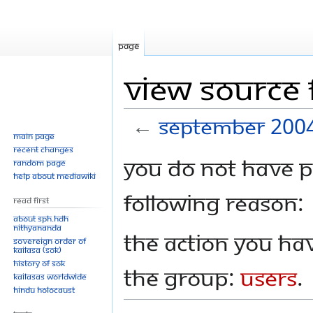
Page
View source 
←
September 2004
Main page
Recent changes
Jump
Jump
You do not have pe
Random page
to
to
Help about MediaWiki
navigation
search
following reason:
Read First
About SPH.HDH
Nithyananda
The action you hav
Sovereign Order of
KAILASA (SOK)
History of SOK
the group:
Users
.
KAILASAs Worldwide
Hindu Holocaust