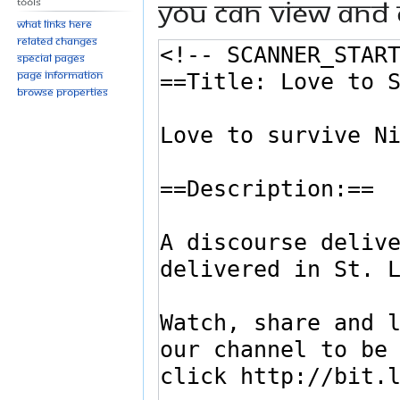
You can view and 
Tools
What links here
Related changes
Special pages
Page information
Browse properties