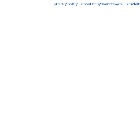
Privacy policy
About Nithyanandapedia
Disclai