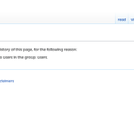
Read
V
tory of this page, for the following reason:
o users in the group: Users.
sclaimers