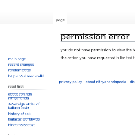
Page
Permission error
Jump
Jump
You do not have permission to view the his
to
to
The action you have requested is limited t
Main page
navigation
search
Recent changes
Random page
Help about MediaWiki
Privacy policy
About Nithyanandapedia
Di
Read First
About SPH.HDH
Nithyananda
Sovereign Order of
KAILASA (SOK)
History of SOK
KAILASAs Worldwide
Hindu Holocaust