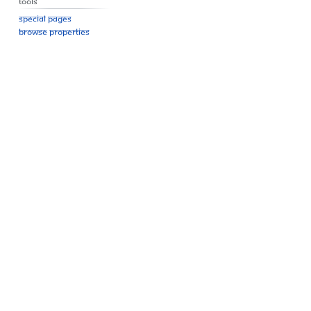
Tools
Special pages
Browse properties