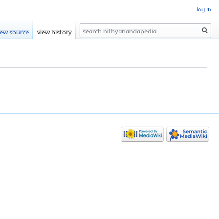
Log in
Search
iew source
View history