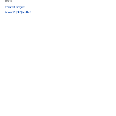
Tools
Special pages
Browse properties