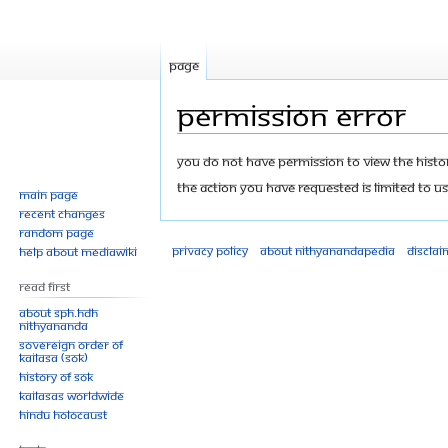
Page
Permission error
Jump
Jump
You do not have permission to view the history
to
to
The action you have requested is limited to us
Main page
navigation
search
Recent changes
Random page
Privacy policy
About Nithyanandapedia
Disclai
Help about MediaWiki
Read First
About SPH.HDH
Nithyananda
Sovereign Order of
KAILASA (SOK)
History of SOK
KAILASAs Worldwide
Hindu Holocaust