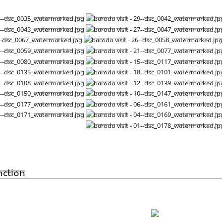
nction