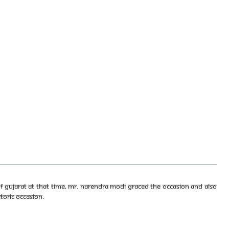
f Gujarat at that time, Mr. Narendra Modi graced the occasion and also
toric occasion.