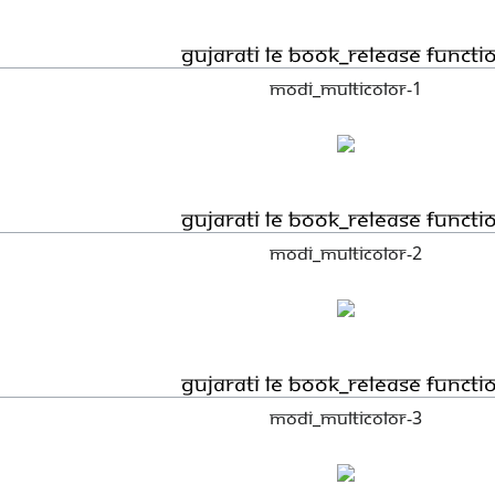
Gujarati LE book_Release functi
Modi_Multicolor-1
Gujarati LE book_Release functi
Modi_Multicolor-2
Gujarati LE book_Release functi
Modi_Multicolor-3