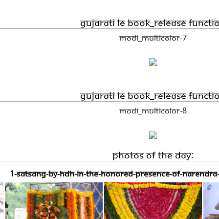
Gujarati LE book_Release functi
Modi_Multicolor-7
Gujarati LE book_Release functi
Modi_Multicolor-8
Photos Of The Day:
1-SATSANG-BY-HDH-IN-THE-HONORED-PRESENCE-OF-NARENDRA-