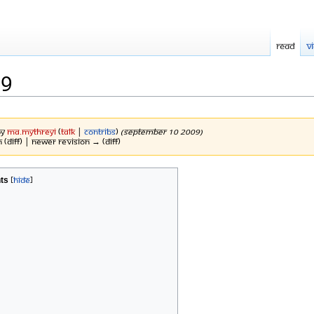
Read
V
09
by
Ma.mythreyi
(
talk
|
contribs
)
(September 10 2009)
 (diff) | Newer revision → (diff)
ts