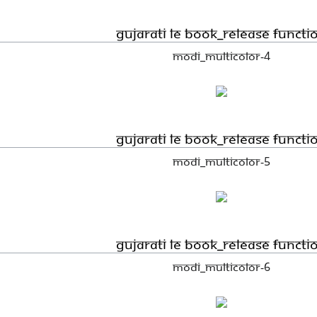
Gujarati LE book_Release functi
Modi_Multicolor-4
Gujarati LE book_Release functi
Modi_Multicolor-5
Gujarati LE book_Release functi
Modi_Multicolor-6