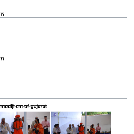
on
on
MODIJI-CM-OF-GUJARAT