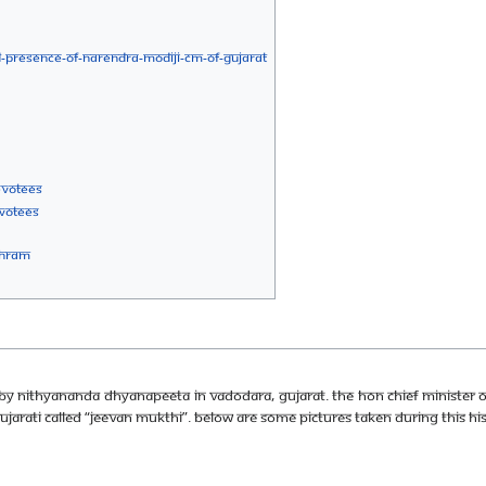
-PRESENCE-OF-NARENDRA-MODIJI-CM-OF-GUJARAT
EVOTEES
VOTEES
SHRAM
by Nithyananda Dhyanapeeta in Vadodara, Gujarat. The Hon Chief Minister o
Gujarati called “Jeevan Mukthi”. Below are some pictures taken during this his