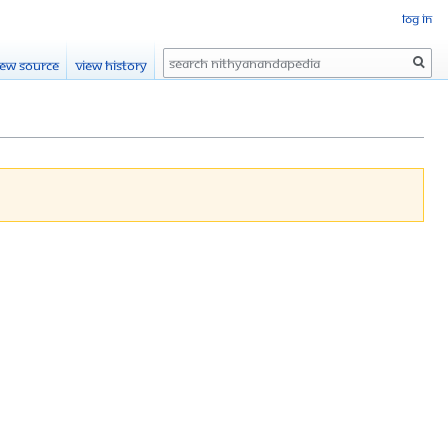
Log in
Search
iew source
View history