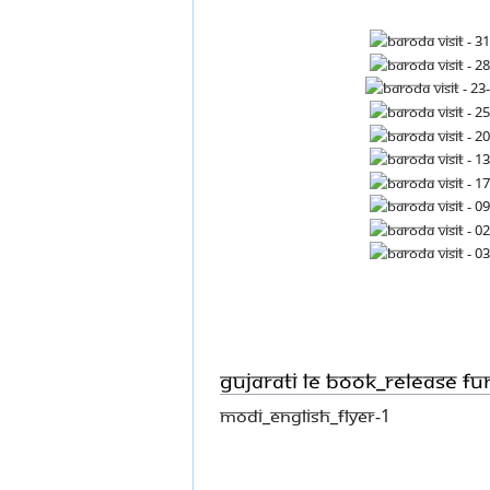
Gujarati LE book_Release fu
Modi_English_flyer-1