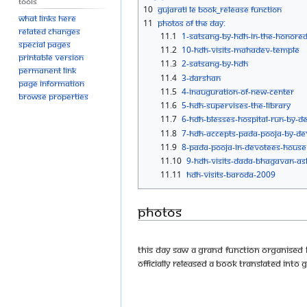
Tools
10
Gujarati LE book_Release function
What links here
11
Photos Of The Day:
Related changes
11.1
1-SATSANG-BY-HDH-IN-THE-HONORED
Special pages
11.2
10-HDH-VISITS-MAHADEV-TEMPLE
Printable version
11.3
2-SATSANG-BY-HDH
Permanent link
11.4
3-DARSHAN
Page information
11.5
4-INAUGURATION-OF-NEW-CENTER
Browse properties
11.6
5-HDH-SUPERVISES-THE-LIBRARY
11.7
6-HDH-BLESSES-HOSPITAL-RUN-BY-D
11.8
7-HDH-ACCEPTS-PADA-POOJA-BY-DE
11.9
8-PADA-POOJA-IN-DEVOTEES-HOUSE
11.10
9-HDH-VISITS-DADA-BHAGAVAN-A
11.11
HDH-VISITS-BARODA-2009
Photos
This day saw a grand function organised 
officially released a book translated into 