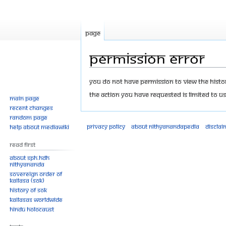
Page
Permission error
Jump
Jump
You do not have permission to view the history
to
to
The action you have requested is limited to us
Main page
navigation
search
Recent changes
Random page
Privacy policy
About Nithyanandapedia
Disclai
Help about MediaWiki
Read First
About SPH.HDH
Nithyananda
Sovereign Order of
KAILASA (SOK)
History of SOK
KAILASAs Worldwide
Hindu Holocaust