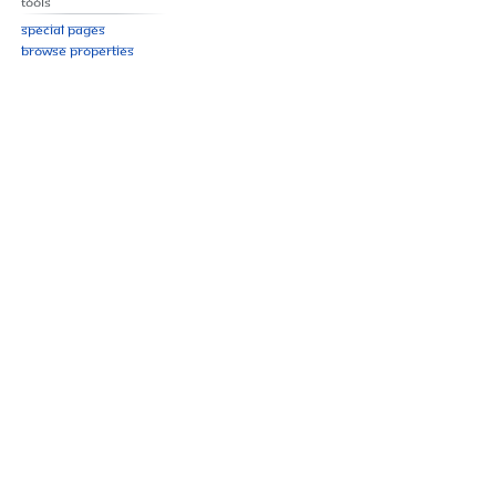
Tools
Special pages
Browse properties