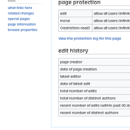
Tools
Page protection
What links here
Edit
Allow all users (infinit
Related changes
Special pages
Move
Allow all users (infinit
Page information
⧼restriction-read⧽
Allow all users (infinit
Browse properties
View the protection log for this page.
Edit history
Page creator
Date of page creation
Latest editor
Date of latest edit
Total number of edits
Total number of distinct authors
Recent number of edits (within past 90 d
Recent number of distinct authors