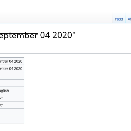
Read
V
September 04 2020"
mber 04 2020
mber 04 2020
0
nglish
xt
ed