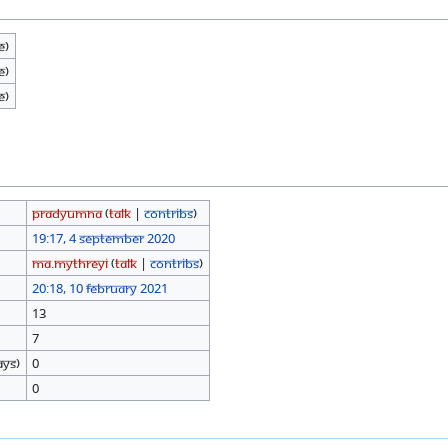
e)
e)
e)
Pradyumna
(
talk
|
contribs
)
19:17, 4 September 2020
Ma.mythreyi
(
talk
|
contribs
)
20:18, 10 February 2021
13
7
ays)
0
0