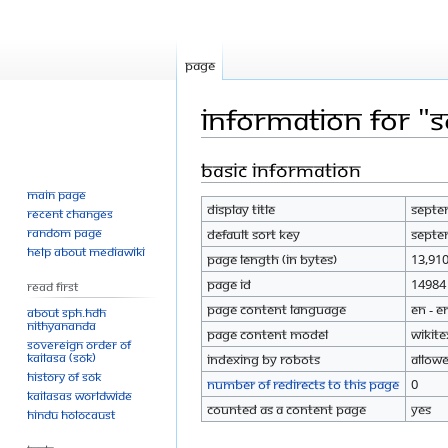
Page
Information for "
Basic information
Jump
Jump
to
to
Main page
Display title
Septe
navigation
search
Recent changes
Random page
Default sort key
Septe
Help about MediaWiki
Page length (in bytes)
13,91
Page ID
14984
Read First
Page content language
en - E
About SPH.HDH
Nithyananda
Page content model
wikite
Sovereign Order of
KAILASA (SOK)
Indexing by robots
Allow
History of SOK
Number of redirects to this page
0
KAILASAs Worldwide
Counted as a content page
Yes
Hindu Holocaust