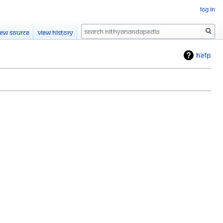
Log in
Search
iew source
View history
Help