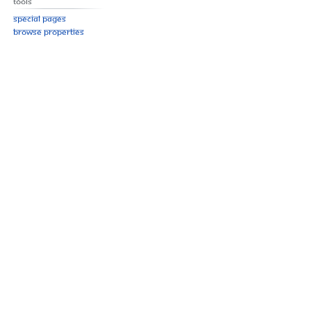
Tools
Special pages
Browse properties