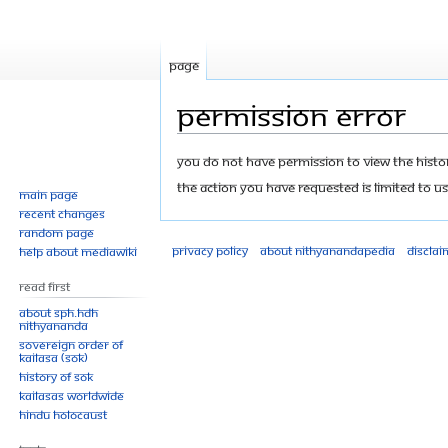
Page
Permission error
Jump
Jump
You do not have permission to view the history
to
to
The action you have requested is limited to us
Main page
navigation
search
Recent changes
Random page
Privacy policy
About Nithyanandapedia
Disclai
Help about MediaWiki
Read First
About SPH.HDH
Nithyananda
Sovereign Order of
KAILASA (SOK)
History of SOK
KAILASAs Worldwide
Hindu Holocaust