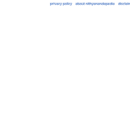
Privacy policy
About Nithyanandapedia
Disclai