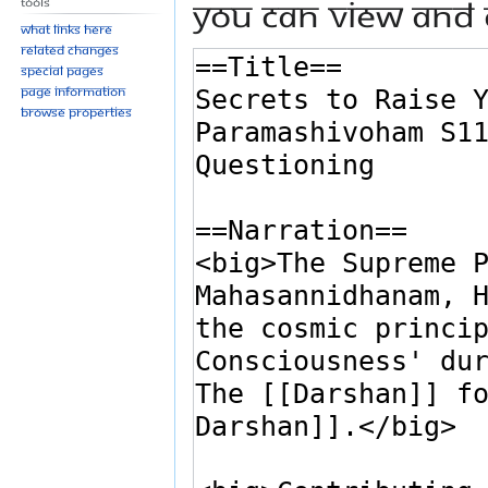
You can view and 
Tools
What links here
Related changes
Special pages
Page information
Browse properties