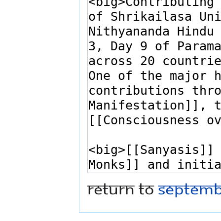
Return to
Septemb