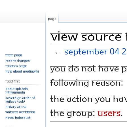
Page
View source
←
September 04 
Main page
Recent changes
Jump
Jump
You do not have pe
Random page
to
to
Help about MediaWiki
navigation
search
following reason:
Read First
About SPH.HDH
Nithyananda
The action you hav
Sovereign Order of
KAILASA (SOK)
History of SOK
the group:
Users
.
KAILASAs Worldwide
Hindu Holocaust