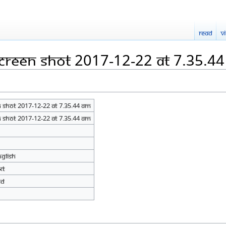
Read
V
Screen Shot 2017-12-22 at 7.35.4
 Shot 2017-12-22 at 7.35.44 AM
 Shot 2017-12-22 at 7.35.44 AM
nglish
xt
ed