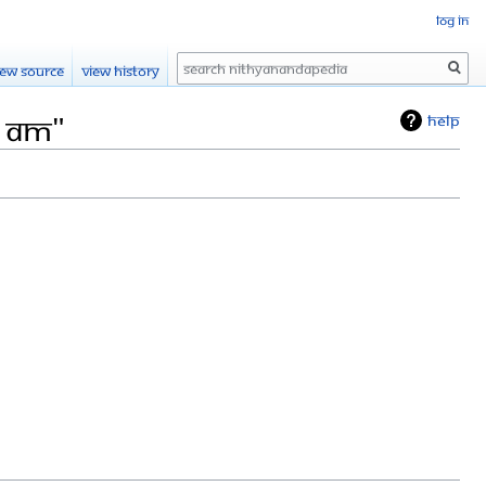
Log in
Search
iew source
View history
4 AM"
Help