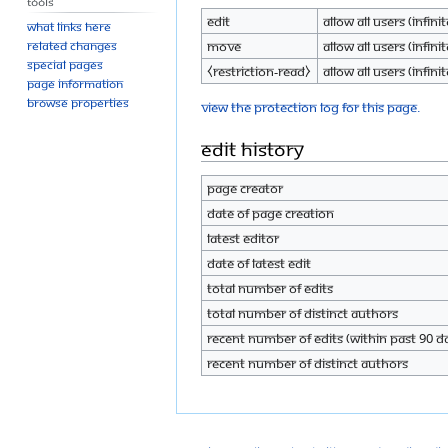
Tools
Edit
Allow all users (infinit
What links here
Move
Allow all users (infinit
Related changes
Special pages
⧼restriction-read⧽
Allow all users (infinit
Page information
Browse properties
View the protection log for this page.
Edit history
Page creator
Date of page creation
Latest editor
Date of latest edit
Total number of edits
Total number of distinct authors
Recent number of edits (within past 90 d
Recent number of distinct authors