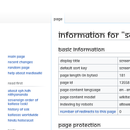
Page
Information for "
Basic information
Jump
Jump
to
to
Main page
Display title
Screen
navigation
search
Recent changes
Random page
Default sort key
Screen
Help about MediaWiki
Page length (in bytes)
181
Page ID
13558
Read First
Page content language
en - E
About SPH.HDH
Nithyananda
Page content model
wikite
Sovereign Order of
KAILASA (SOK)
Indexing by robots
Allow
History of SOK
Number of redirects to this page
0
KAILASAs Worldwide
Hindu Holocaust
Page protection