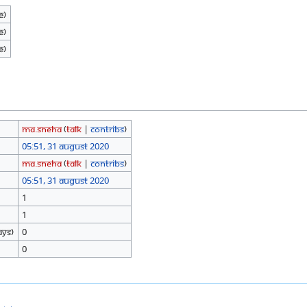
e)
e)
e)
Ma.sneha
(
talk
|
contribs
)
05:51, 31 August 2020
Ma.sneha
(
talk
|
contribs
)
05:51, 31 August 2020
1
1
ays)
0
0