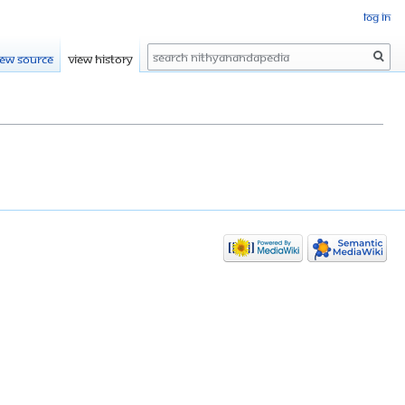
Log in
Search
iew source
View history