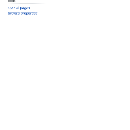
Tools
Special pages
Browse properties