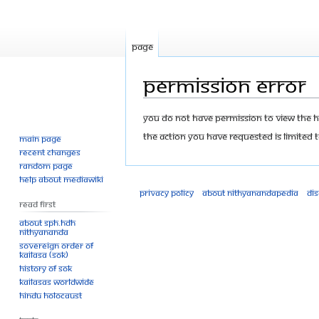
Page
Permission error
Jump
Jump
You do not have permission to view the his
to
to
The action you have requested is limited t
Main page
navigation
search
Recent changes
Random page
Help about MediaWiki
Privacy policy
About Nithyanandapedia
Di
Read First
About SPH.HDH
Nithyananda
Sovereign Order of
KAILASA (SOK)
History of SOK
KAILASAs Worldwide
Hindu Holocaust