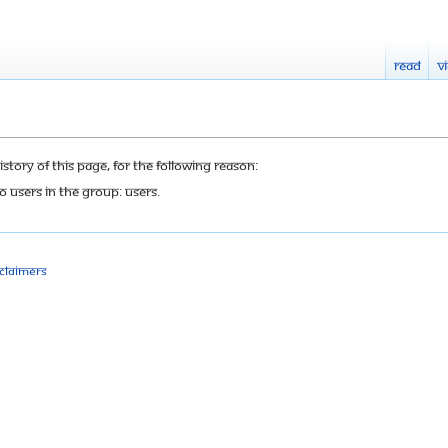
Read
V
tory of this page, for the following reason:
o users in the group: Users.
sclaimers