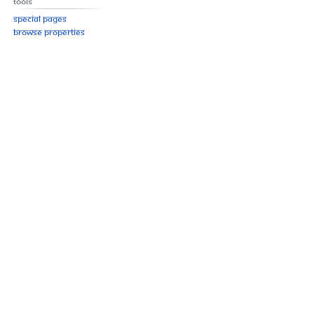
Tools
Special pages
Browse properties