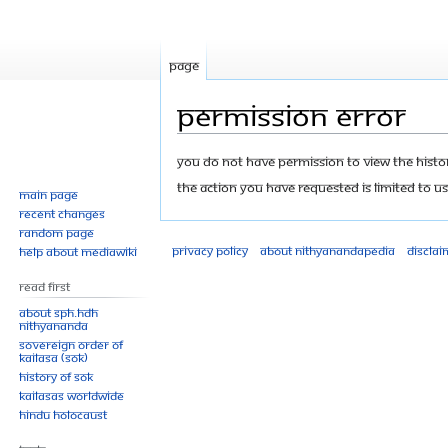
Page
Permission error
Jump
Jump
You do not have permission to view the history
to
to
The action you have requested is limited to us
Main page
navigation
search
Recent changes
Random page
Privacy policy
About Nithyanandapedia
Disclai
Help about MediaWiki
Read First
About SPH.HDH
Nithyananda
Sovereign Order of
KAILASA (SOK)
History of SOK
KAILASAs Worldwide
Hindu Holocaust