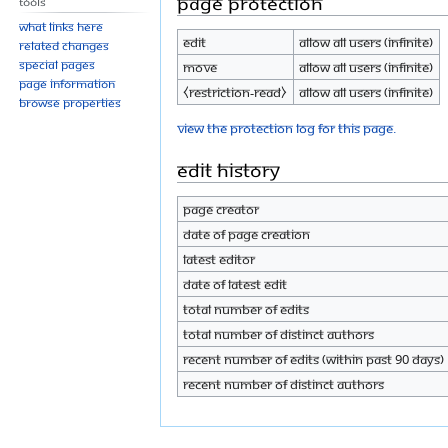
Page protection
Tools
What links here
Edit
Allow all users (infinite)
Related changes
Special pages
Move
Allow all users (infinite)
Page information
⧼restriction-read⧽
Allow all users (infinite)
Browse properties
View the protection log for this page.
Edit history
Page creator
Date of page creation
Latest editor
Date of latest edit
Total number of edits
Total number of distinct authors
Recent number of edits (within past 90 days)
Recent number of distinct authors