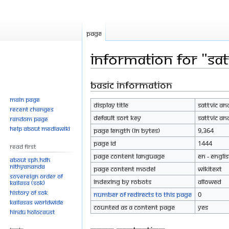
Page
Information for "Sa
Basic information
Jump
Jump
to
to
Main page
Display title
Sattvic A
navigation
search
Recent changes
Default sort key
Sattvic A
Random page
Help about MediaWiki
Page length (in bytes)
9,364
Page ID
1444
Read First
Page content language
en - Engli
About SPH.HDH
Nithyananda
Page content model
wikitext
Sovereign Order of
Indexing by robots
Allowed
KAILASA (SOK)
History of SOK
Number of redirects to this page
0
KAILASAs Worldwide
Counted as a content page
Yes
Hindu Holocaust