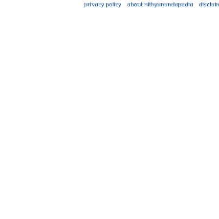
Privacy policy
About Nithyanandapedia
Disclai