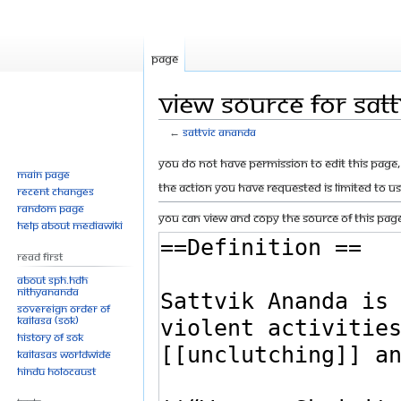
Page
View source for Sat
←
Sattvic Ananda
Jump
Jump
You do not have permission to edit this page, 
Main page
to
to
The action you have requested is limited to u
Recent changes
navigation
search
Random page
You can view and copy the source of this page
Help about MediaWiki
Read First
About SPH.HDH
Nithyananda
Sovereign Order of
KAILASA (SOK)
History of SOK
KAILASAs Worldwide
Hindu Holocaust