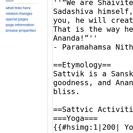
Tools
What links here
Related changes
Special pages
Page information
Browse properties