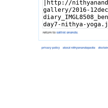
Return to
Sattvic Ananda
.
Privacy policy
About Nithyanandapedia
Disclai