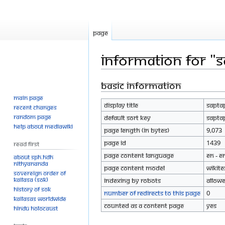
Page
Information for "S
Basic information
Jump
Jump
to
to
Main page
Display title
Sapta
navigation
search
Recent changes
Random page
Default sort key
Sapta
Help about MediaWiki
Page length (in bytes)
9,073
Page ID
1439
Read First
Page content language
en - E
About SPH.HDH
Nithyananda
Page content model
wikite
Sovereign Order of
KAILASA (SOK)
Indexing by robots
Allow
History of SOK
Number of redirects to this page
0
KAILASAs Worldwide
Counted as a content page
Yes
Hindu Holocaust