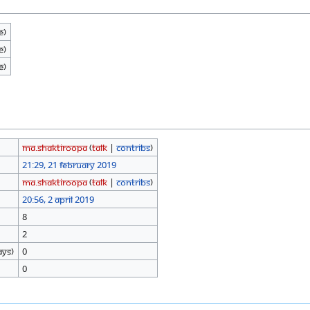
e)
e)
e)
Ma.shaktiroopa
(
talk
|
contribs
)
21:29, 21 February 2019
Ma.shaktiroopa
(
talk
|
contribs
)
20:56, 2 April 2019
8
2
ays)
0
0