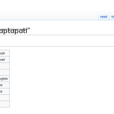
Read
V
aptapati"
pati
pati
nglish
xt
ed