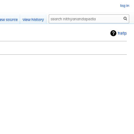
Log in
Search
iew source
View history
Help