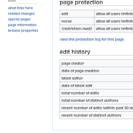
Tools
Page protection
What links here
Edit
Allow all users (infinit
Related changes
Special pages
Move
Allow all users (infinit
Page information
⧼restriction-read⧽
Allow all users (infinit
Browse properties
View the protection log for this page.
Edit history
Page creator
Date of page creation
Latest editor
Date of latest edit
Total number of edits
Total number of distinct authors
Recent number of edits (within past 90 d
Recent number of distinct authors