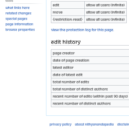
Tools
Edit
Allow all users (infinite)
What links here
Move
Allow all users (infinite)
Related changes
Special pages
⧼restriction-read⧽
Allow all users (infinite)
Page information
View the protection log for this page.
Browse properties
Edit history
Page creator
Date of page creation
Latest editor
Date of latest edit
Total number of edits
Total number of distinct authors
Recent number of edits (within past 90 days)
Recent number of distinct authors
Privacy policy
About Nithyanandapedia
Disclai