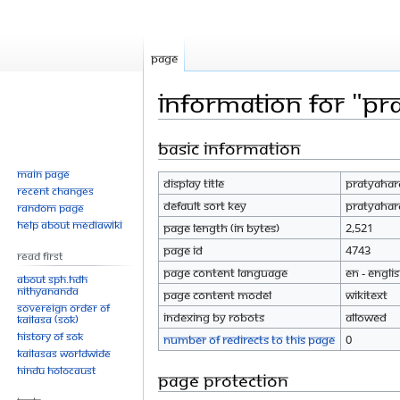
Page
Information for "Pr
Basic information
Jump
Jump
to
to
Main page
Display title
Pratyahar
navigation
search
Recent changes
Default sort key
Pratyahar
Random page
Help about MediaWiki
Page length (in bytes)
2,521
Page ID
4743
Read First
Page content language
en - Engli
About SPH.HDH
Nithyananda
Page content model
wikitext
Sovereign Order of
Indexing by robots
Allowed
KAILASA (SOK)
History of SOK
Number of redirects to this page
0
KAILASAs Worldwide
Hindu Holocaust
Page protection