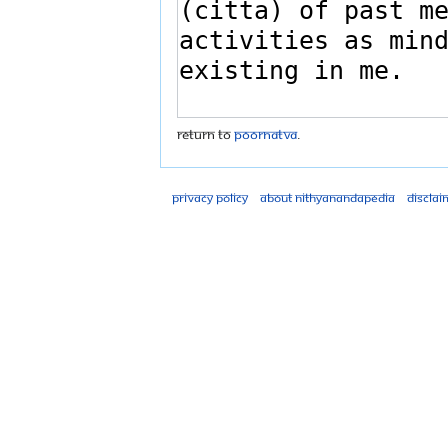
Return to
Poornatva
.
Privacy policy
About Nithyanandapedia
Disclai