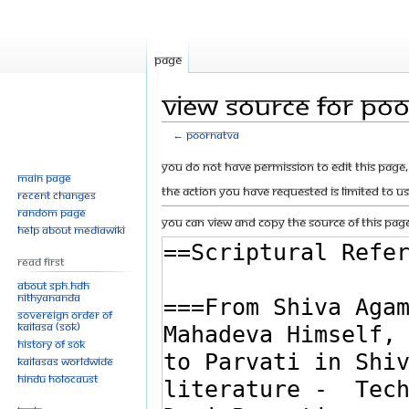
Page
View source for Po
←
Poornatva
Jump
Jump
You do not have permission to edit this page, 
Main page
to
to
The action you have requested is limited to u
Recent changes
navigation
search
Random page
You can view and copy the source of this page
Help about MediaWiki
Read First
About SPH.HDH
Nithyananda
Sovereign Order of
KAILASA (SOK)
History of SOK
KAILASAs Worldwide
Hindu Holocaust