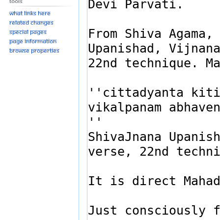
Tools
What links here
Related changes
Special pages
Page information
Browse properties